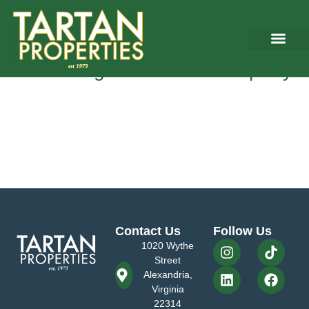
Tag:
Market rental rates
5 Things You Must Know Before
Purchasing Commercial Property
As a commercial real estate brokerage firm in Northern Virginia
focusing on the representation of commercial property owners, we
understand that becoming an investor and landlord can be a very
attractive way towards building wealth and creating monthly cash
flows. However, it’s essential to understand that being a good and
profitable landlord requires proper preparation […]
Contact Us
Follow Us
1020 Wythe
Street
Alexandria,
Virginia
22314