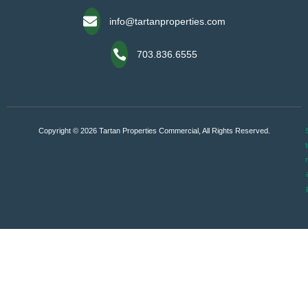
info@tartanproperties.com
703.836.6555
Copyright © 2026 Tartan Properties Commercial, All Rights Reserved.
S
t