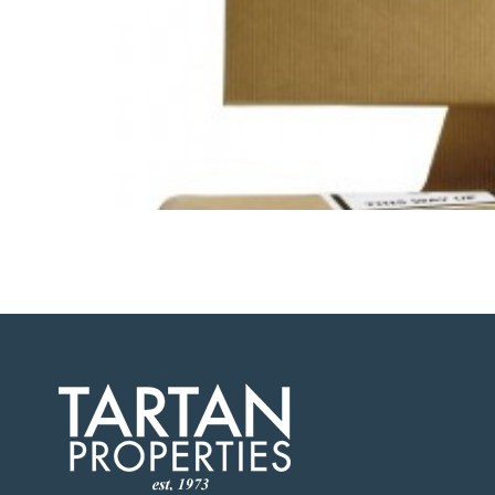
February 14, 2016 – When a company contemplates 
company’s technology infrastructure. “No matter 
effort,” says Page Moon, CTO […]