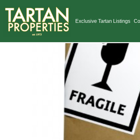
Tag:
new off
Exclusive Tartan Listings
Co
Technology and 