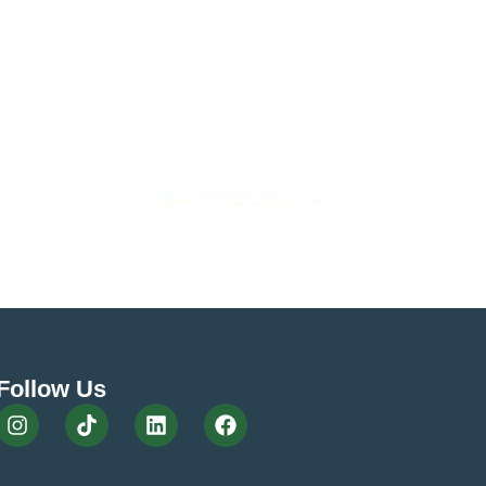
and one of the most often overlooked is the
cure move of your network takes some thought and
Follow Us