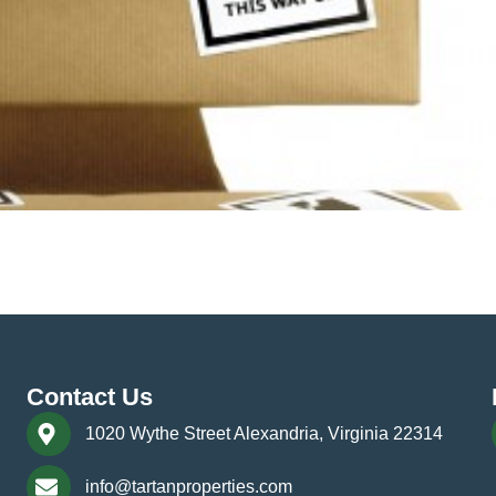
moving its offices, it must take into account multiple factors, 
the size of your company, orchestrating a smooth, safe, and se
Contact Us
1020 Wythe Street Alexandria, Virginia 22314
info@tartanproperties.com