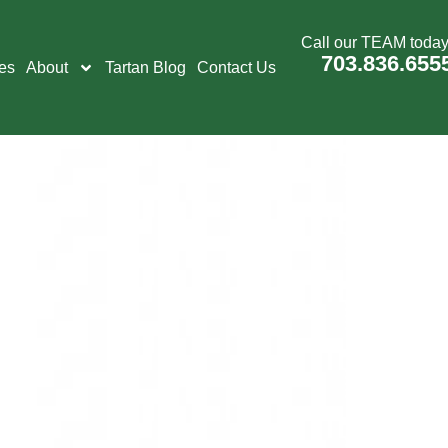
Call our TEAM today
703.836.655
es
About
Tartan Blog
Contact Us
on