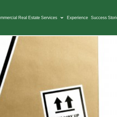
ice technology
mmercial Real Estate Services
Experience
Success Stori
Your Office Relocati