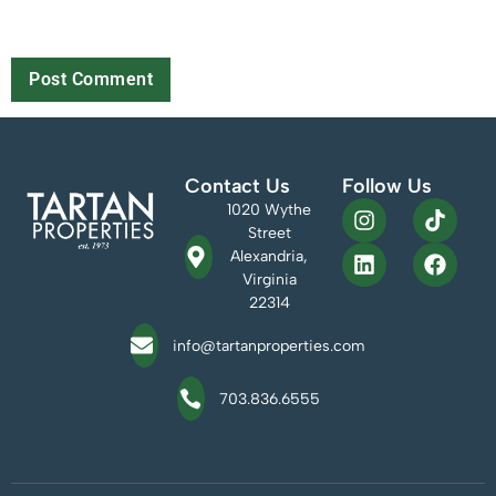
Save my name, email, and website in this browser for the next
time I comment.
Contact Us
Follow Us
1020 Wythe
Street
Alexandria,
Virginia
22314
info@tartanproperties.com
703.836.6555