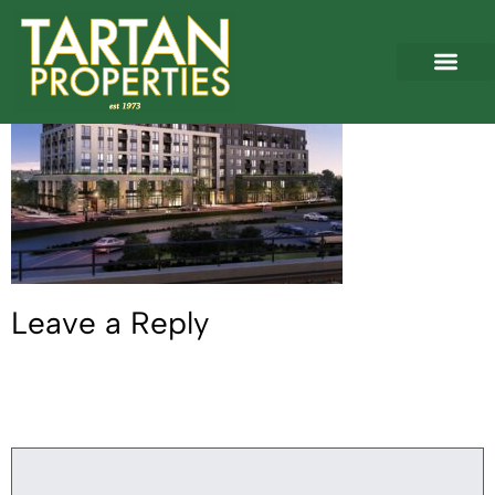
Braddock West 1
Leave a Reply
Your email address will not be published.
Required fields are
marked
*
Comment
*