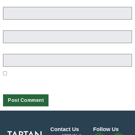
Name
*
Email
*
Website
Save my name, email, and website in this browser for the next
time I comment.
Contact Us
Follow Us