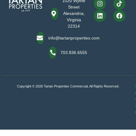
1020 Wythe
Street
Alexandria,
Virginia
22314
info@tartanproperties.com
703.836.6555
Copyright © 2026 Tartan Properties Commercial, All Rights Reserved.
S
t