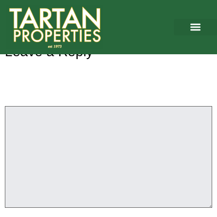
Washington
Leave a Reply
Your email address will not be published.
Required fields are
marked
*
Comment
*