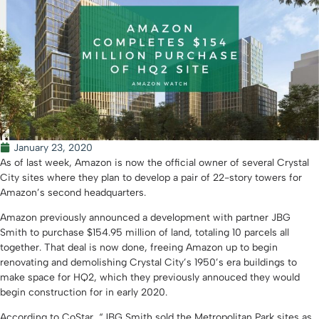
January 23, 2020
As of last week, Amazon is now the official owner of several Crystal
City sites where they plan to develop a pair of 22-story towers for
Amazon’s second headquarters.
Amazon previously announced a development with partner JBG
Smith to purchase $154.95 million of land, totaling 10 parcels all
together. That deal is now done, freeing Amazon up to begin
renovating and demolishing Crystal City’s 1950’s era buildings to
make space for HQ2, which they previously annouced they would
begin construction for in early 2020.
According to CoStar, “JBG Smith sold the Metropolitan Park sites as