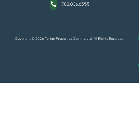
703.836.6555
Copyright © 2026 Tartan Properties Commercial, All Rights Reserved.
S
t