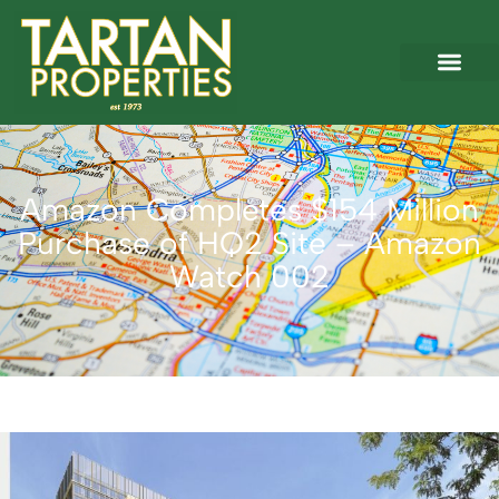
Amazon Completes $154 Million
Purchase of HQ2 Site – Amazon
Watch 002