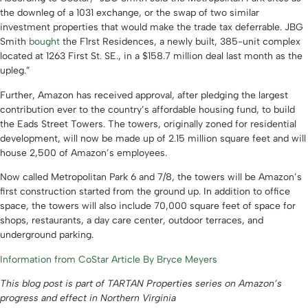
the downleg of a 1031 exchange, or the swap of two similar
investment properties that would make the trade tax deferrable. JBG
Smith
bought
the F1rst Residences, a newly built, 385-unit complex
located at 1263 First St. SE., in a $158.7 million deal last month as the
upleg.”
Further, Amazon has received approval, after pledging the largest
contribution ever to the country’s affordable housing fund, to build
the Eads Street Towers. The towers, originally zoned for residential
development, will now be made up of 2.15 million square feet and will
house 2,500 of Amazon’s employees.
Now called Metropolitan Park 6 and 7/8, the towers will be Amazon’s
first construction started from the ground up. In addition to office
space, the towers will also include 70,000 square feet of space for
shops, restaurants, a day care center, outdoor terraces, and
underground parking.
Information from CoStar Article By Bryce Meyers
This blog post is part of TARTAN Properties series on Amazon’s
progress and effect in Northern Virginia