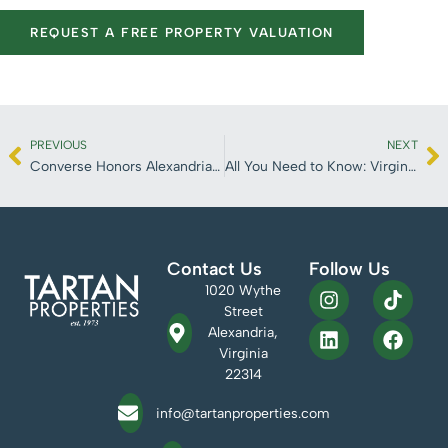
REQUEST A FREE PROPERTY VALUATION
PREVIOUS
NEXT
Converse Honors Alexandria Local Earl Lloyd
All You Need to Know: Virginia Tech Innovation Campus
Contact Us
Follow Us
1020 Wythe
Street
Alexandria,
Virginia
22314
info@tartanproperties.com