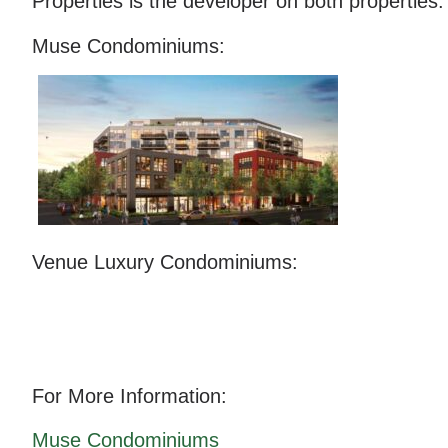
Properties is the developer on both properties.
Muse Condominiums:
Venue Luxury Condominiums:
For More Information:
Muse Condominiums