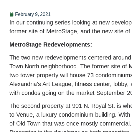
February 9, 2021
In our continuing series looking at new develo
former site of MetroStage, and the new site o
MetroStage Redevelopments:
The two new redevelopments centered around re
Town North neighborhood. The former site of Me
two tower property will house 73 condominiums
Alexandria’s Art League, fitness center, lobb
with condos going on the market September 2
The second property at 901 N. Royal St. is wh
to Venue, a luxury condominium building. With 1
of Old Town that was once mostly commercial. 