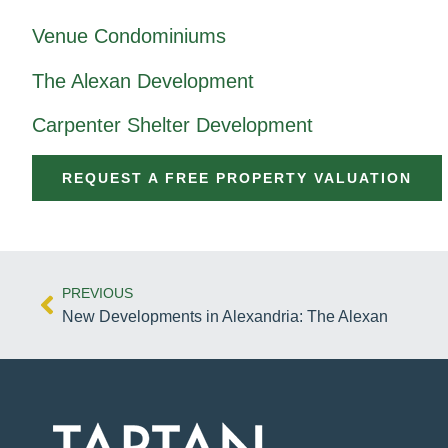
Venue Condominiums
The Alexan Development
Carpenter Shelter Development
REQUEST A FREE PROPERTY VALUATION
PREVIOUS
New Developments in Alexandria: The Alexan