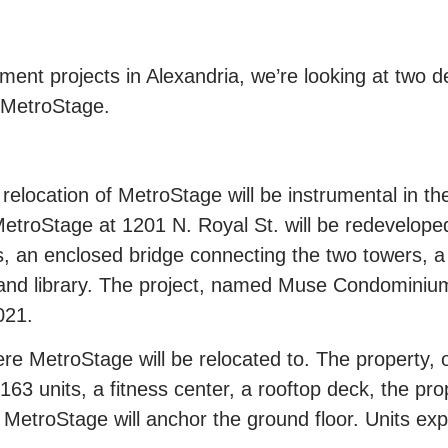
pment projects in Alexandria, we’re looking at two 
f MetroStage.
location of MetroStage will be instrumental in th
troStage at 1201 N. Royal St. will be redeveloped
, an enclosed bridge connecting the two towers, a
y, and library. The project, named Muse Condominiu
021.
ere MetroStage will be relocated to. The property,
63 units, a fitness center, a rooftop deck, the pro
MetroStage will anchor the ground floor. Units ex