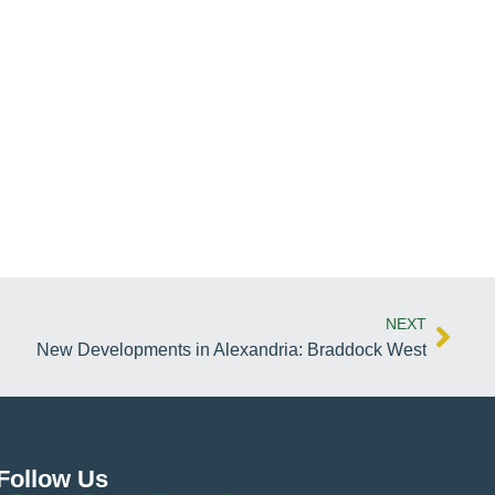
NEXT
New Developments in Alexandria: Braddock West
Follow Us