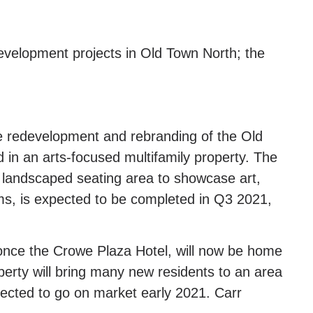
development projects in Old Town North; the
e redevelopment and rebranding of the Old
 in an arts-focused multifamily property. The
 landscaped seating area to showcase art,
ms, is expected to be completed in Q3 2021,
 once the Crowe Plaza Hotel, will now be home
perty will bring many new residents to an area
pected to go on market early 2021. Carr