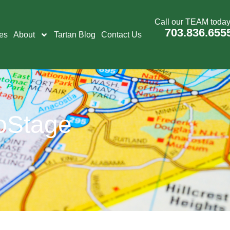
Call our TEAM today
703.836.655
es
About
Tartan Blog
Contact Us
oStage