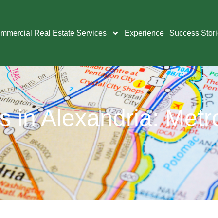
mmercial Real Estate Services
Experience
Success Stori
 in Alexandria: Metr