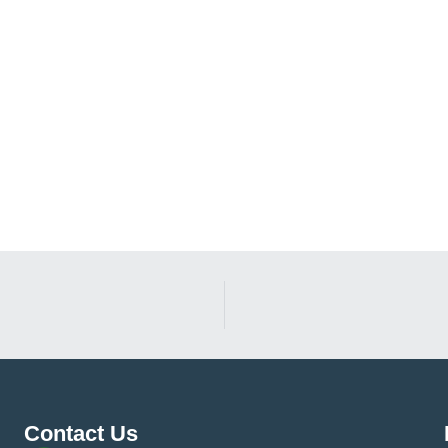
Contact Us