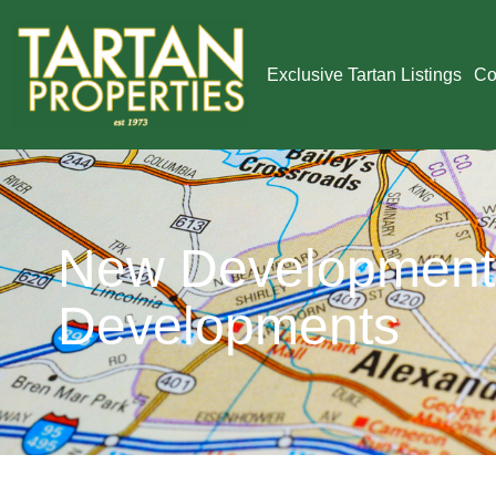
Exclusive Tartan Listings
Co
New Developments
Developments