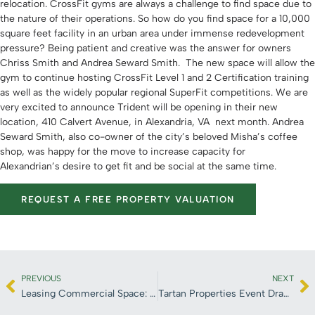
relocation. CrossFit gyms are always a challenge to find space due to
the nature of their operations. So how do you find space for a 10,000
square feet facility in an urban area under immense redevelopment
pressure? Being patient and creative was the answer for owners
Chriss Smith and Andrea Seward Smith. The new space will allow the
gym to continue hosting CrossFit Level 1 and 2 Certification training
as well as the widely popular regional SuperFit competitions.
We are
very excited to announce Trident will be opening in their new
location, 410 Calvert Avenue, in Alexandria, VA next month. Andrea
Seward Smith, also co-owner of the city’s beloved Misha’s coffee
shop, was happy for the move to increase capacity for
Alexandrian’s desire to get fit and be social at the same time.
REQUEST A FREE PROPERTY VALUATION
PREVIOUS
NEXT
Leasing Commercial Space: Five Easy Steps to a Smooth Transaction
Tartan Properties Event Draws Top CRE Brokers and a Special Guest