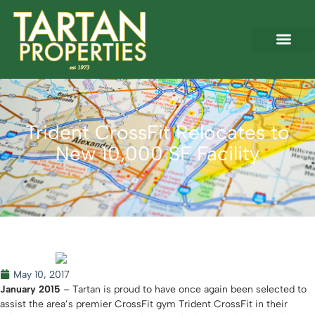
Trident CrossFit Relocates to
New 10,000 SF Facility
May 10, 2017
January 2015
– Tartan is proud to have once again been selected to
assist the area’s premier CrossFit gym Trident CrossFit in their