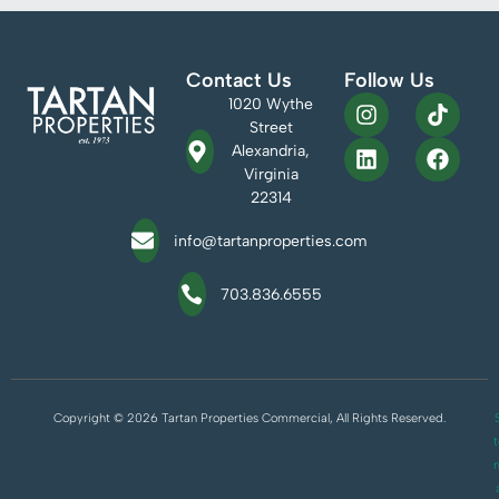
Contact Us
Follow Us
1020 Wythe
Street
Alexandria,
Virginia
22314
info@tartanproperties.com
703.836.6555
Copyright © 2026 Tartan Properties Commercial, All Rights Reserved.
S
t