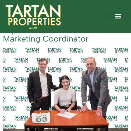
Tag:
alxcre
Tartan Properties Commercial
Taps Amanda Keiser as
Marketing Coordinator