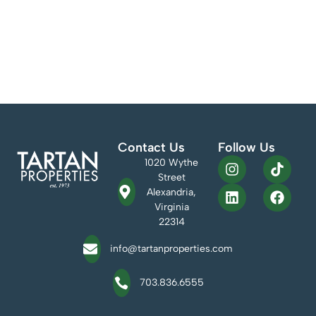
Tartan Properties Commercial is pleased to welcome Amanda
Keiser to the team as the Marketing Coordinator. Amanda is a
recent graduate of the University of Limerick in Limerick, Ireland.
She earned a BA in Irish Music and Dance while working as a
professional Irish dancer. She spent her senior year managing and
organizing the website […]
Contact Us
Follow Us
1020 Wythe
Street
Alexandria,
Virginia
22314
info@tartanproperties.com
703.836.6555